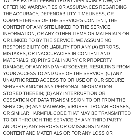
TO THE EXTENT PERMITTED BY APPLICABLE LAW, WE 
OFFER NO WARRANTIES OR ASSURANCES REGARDING 
THE ACCURACY, DEPENDABILITY, TIMELINESS, OR 
COMPLETENESS OF THE SERVICE’S CONTENT, THE 
CONTENT OF ANY SITE LINKED TO THE SERVICE, 
INFORMATION, OR ANY OTHER ITEMS OR MATERIALS ON 
OR LINKED TO BY THE SERVICE. WE ASSUME NO 
RESPONSIBILITY OR LIABILITY FOR ANY (A) ERRORS, 
MISTAKES, OR INACCURACIES IN CONTENT AND 
MATERIALS; (B) PHYSICAL INJURY OR PROPERTY 
DAMAGE, OF ANY KIND WHATSOEVER, RESULTING FROM 
YOUR ACCESS TO AND USE OF THE SERVICE; (C) ANY 
UNAUTHORIZED ACCESS TO OR USE OF OUR SECURE 
SERVERS AND/OR ANY PERSONAL INFORMATION 
STORED THEREIN; (D) ANY INTERRUPTION OR 
CESSATION OF DATA TRANSMISSION TO OR FROM THE 
SERVICE; (E) ANY MALWARE, VIRUSES, TROJAN HORSES, 
OR SIMILAR HARMFUL CODE THAT MAY BE TRANSMITTED 
TO OR THROUGH THE SERVICE BY ANY THIRD PARTY; 
AND/OR (F) ANY ERRORS OR OMISSIONS IN ANY 
CONTENT AND MATERIALS OR FOR ANY LOSS OR 