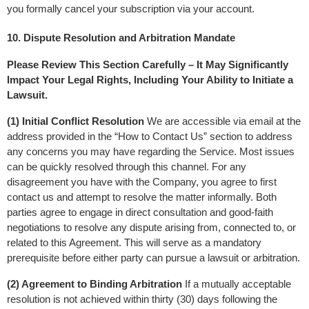
you formally cancel your subscription via your account.
10. Dispute Resolution and Arbitration Mandate
Please Review This Section Carefully – It May Significantly 
Impact Your Legal Rights, Including Your Ability to Initiate a 
Lawsuit.
(1) Initial Conflict Resolution
 We are accessible via email at the 
address provided in the “How to Contact Us” section to address 
any concerns you may have regarding the Service. Most issues 
can be quickly resolved through this channel. For any 
disagreement you have with the Company, you agree to first 
contact us and attempt to resolve the matter informally. Both 
parties agree to engage in direct consultation and good-faith 
negotiations to resolve any dispute arising from, connected to, or 
related to this Agreement. This will serve as a mandatory 
prerequisite before either party can pursue a lawsuit or arbitration.
(2) Agreement to Binding Arbitration
 If a mutually acceptable 
resolution is not achieved within thirty (30) days following the 