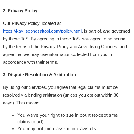
2. Privacy Policy
Our Privacy Policy, located at 
https://kavi.sophosaitool.com/policy.html
, is part of, and governed 
by these ToS. By agreeing to these ToS, you agree to be bound 
by the terms of the Privacy Policy and Advertising Choices, and 
agree that we may use information collected from you in 
accordance with their terms.
3. Dispute Resolution & Arbitration
By using our Services, you agree that legal claims must be 
resolved via binding arbitration (unless you opt out within 30 
days). This means:
You waive your right to sue in court (except small
claims court).
You may not join class-action lawsuits.