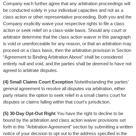
Company each further agree that any arbitration proceedings will 
be conducted solely in your individual capacities and not as a 
class action or other representative proceeding. Both you and the 
Company explicitly waive your respective rights to file a class 
action or seek relief on a class-wide basis. Should any court or 
arbitrator determine that the class action waiver in this paragraph 
is void or unenforceable for any reason, or that an arbitration may 
proceed on a class basis, then the arbitration provision in Section 
“Agreement to Binding Arbitration Above” shall be considered 
entirely null and void, and the parties shall be deemed to have not 
agreed to arbitrate disputes.
(4) Small Claims Court Exception
 Notwithstanding the parties’ 
general agreement to resolve all disputes via arbitration, either 
party retains the option to seek relief in a small claims court for 
disputes or claims falling within that court’s jurisdiction.
(5) 30-Day Opt-Out Right
 You have the right to decline to be 
bound by the arbitration and class action waiver provisions set 
forth in this “Arbitration Agreement” section by submitting a written 
notice of your decision to opt out to the address specified in the 