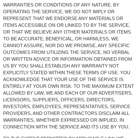
WARRANTIES OR CONDITIONS OF ANY NATURE. BY 
OPERATING THE SERVICE, WE DO NOT IMPLY OR 
REPRESENT THAT WE ENDORSE ANY MATERIALS OR 
ITEMS ACCESSIBLE ON OR LINKED TO BY THE SERVICE, 
OR THAT WE BELIEVE ANY OTHER MATERIALS OR ITEMS 
TO BE ACCURATE, BENEFICIAL, OR HARMLESS. WE 
CANNOT ASSURE, NOR DO WE PROMISE, ANY SPECIFIC 
OUTCOMES FROM UTILIZING THE SERVICE. NO VERBAL 
OR WRITTEN ADVICE OR INFORMATION OBTAINED FROM 
US BY YOU SHALL ESTABLISH ANY WARRANTY NOT 
EXPLICITLY STATED WITHIN THESE TERMS OF USE. YOU 
ACKNOWLEDGE THAT YOUR USE OF THE SERVICE IS 
ENTIRELY AT YOUR OWN RISK. TO THE MAXIMUM EXTENT 
ALLOWED BY LAW, WE AND EACH OF OUR ADVERTISERS, 
LICENSORS, SUPPLIERS, OFFICERS, DIRECTORS, 
INVESTORS, EMPLOYEES, REPRESENTATIVES, SERVICE 
PROVIDERS, AND OTHER CONTRACTORS DISCLAIM ALL 
WARRANTIES, WHETHER EXPRESSED OR IMPLIED, IN 
CONNECTION WITH THE SERVICE AND ITS USE BY YOU.