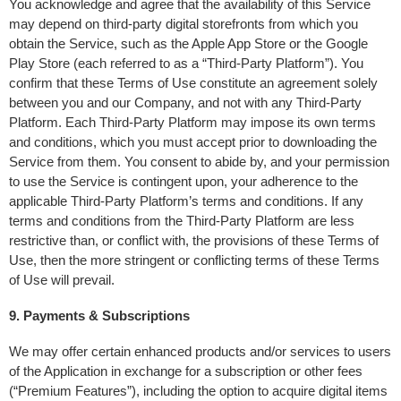
You acknowledge and agree that the availability of this Service 
may depend on third-party digital storefronts from which you 
obtain the Service, such as the Apple App Store or the Google 
Play Store (each referred to as a “Third-Party Platform”). You 
confirm that these Terms of Use constitute an agreement solely 
between you and our Company, and not with any Third-Party 
Platform. Each Third-Party Platform may impose its own terms 
and conditions, which you must accept prior to downloading the 
Service from them. You consent to abide by, and your permission 
to use the Service is contingent upon, your adherence to the 
applicable Third-Party Platform’s terms and conditions. If any 
terms and conditions from the Third-Party Platform are less 
restrictive than, or conflict with, the provisions of these Terms of 
Use, then the more stringent or conflicting terms of these Terms 
of Use will prevail.
9. Payments & Subscriptions
We may offer certain enhanced products and/or services to users 
of the Application in exchange for a subscription or other fees 
(“Premium Features”), including the option to acquire digital items 