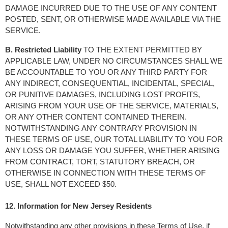
DAMAGE INCURRED DUE TO THE USE OF ANY CONTENT 
POSTED, SENT, OR OTHERWISE MADE AVAILABLE VIA THE 
SERVICE.
B. Restricted Liability
 TO THE EXTENT PERMITTED BY 
APPLICABLE LAW, UNDER NO CIRCUMSTANCES SHALL WE 
BE ACCOUNTABLE TO YOU OR ANY THIRD PARTY FOR 
ANY INDIRECT, CONSEQUENTIAL, INCIDENTAL, SPECIAL, 
OR PUNITIVE DAMAGES, INCLUDING LOST PROFITS, 
ARISING FROM YOUR USE OF THE SERVICE, MATERIALS, 
OR ANY OTHER CONTENT CONTAINED THEREIN. 
NOTWITHSTANDING ANY CONTRARY PROVISION IN 
THESE TERMS OF USE, OUR TOTAL LIABILITY TO YOU FOR 
ANY LOSS OR DAMAGE YOU SUFFER, WHETHER ARISING 
FROM CONTRACT, TORT, STATUTORY BREACH, OR 
OTHERWISE IN CONNECTION WITH THESE TERMS OF 
USE, SHALL NOT EXCEED $50.
12. Information for New Jersey Residents
Notwithstanding any other provisions in these Terms of Use, if 