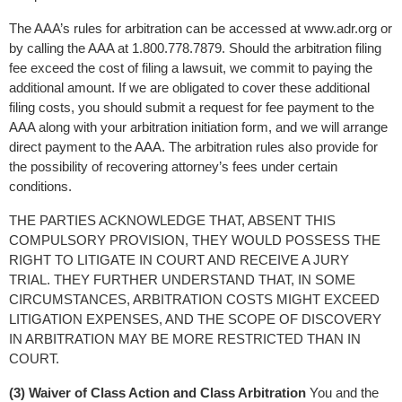
The AAA’s rules for arbitration can be accessed at www.adr.org or 
by calling the AAA at 1.800.778.7879. Should the arbitration filing 
fee exceed the cost of filing a lawsuit, we commit to paying the 
additional amount. If we are obligated to cover these additional 
filing costs, you should submit a request for fee payment to the 
AAA along with your arbitration initiation form, and we will arrange 
direct payment to the AAA. The arbitration rules also provide for 
the possibility of recovering attorney’s fees under certain 
conditions.
THE PARTIES ACKNOWLEDGE THAT, ABSENT THIS 
COMPULSORY PROVISION, THEY WOULD POSSESS THE 
RIGHT TO LITIGATE IN COURT AND RECEIVE A JURY 
TRIAL. THEY FURTHER UNDERSTAND THAT, IN SOME 
CIRCUMSTANCES, ARBITRATION COSTS MIGHT EXCEED 
LITIGATION EXPENSES, AND THE SCOPE OF DISCOVERY 
IN ARBITRATION MAY BE MORE RESTRICTED THAN IN 
COURT.
(3) Waiver of Class Action and Class Arbitration
 You and the 