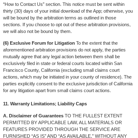
“How to Contact Us” section. This notice must be sent within 
thirty (30) days of your initial download of the App; otherwise, you 
will be bound by the arbitration terms as outlined in those 
sections. If you choose to opt out of these arbitration provisions, 
we will also not be bound by them.
(6) Exclusive Forum for Litigation
 To the extent that the 
aforementioned arbitration provisions do not apply, the parties 
mutually agree that any legal action between them shall be 
exclusively filed in state or federal courts located within San 
Francisco County, California (excluding small claims court 
actions, which may be initiated in your county of residence). The 
parties explicitly consent to the exclusive jurisdiction of California 
for any litigation apart from small claims court actions.
11. Warranty Limitations; Liability Caps
A. Disclaimer of Guarantees
 TO THE FULLEST EXTENT 
PERMITTED BY APPLICABLE LAW, ALL MATERIALS OR 
FEATURES PROVIDED THROUGH THE SERVICE ARE 
FURNISHED “AS IS” AND “AS AVAILABLE,” WITHOUT ANY 