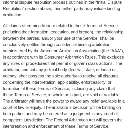
informal dispute resolution process outlined in the “Initial Dispute 
Resolution” section above, then either party may initiate binding 
arbitration.
All claims stemming from or related to these Terms of Service 
(including their formation, execution, and breach), the relationship 
between the parties, and/or your use of the Service, shall be 
conclusively settled through confidential binding arbitration 
administered by the American Arbitration Association (the “AAA”), 
in accordance with its Consumer Arbitration Rules. This excludes 
any rules or procedures that permit or govern class actions. The 
arbitrator, and not any judicial body (federal, state, or local) or 
agency, shall possess the sole authority to resolve all disputes 
concerning the interpretation, applicability, enforceability, or 
formation of these Terms of Service, including any claim that 
these Terms of Service, in whole or in part, are void or voidable. 
The arbitrator will have the power to award any relief available in a 
court of law or equity. The arbitrator’s decision will be binding on 
both parties and may be entered as a judgment in any court of 
competent jurisdiction. The Federal Arbitration Act will govern the 
interpretation and enforcement of these Terms of Service.