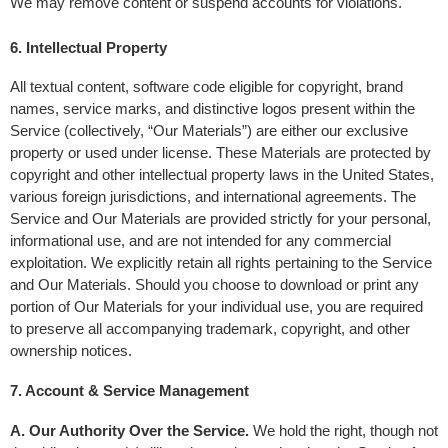
We may remove content or suspend accounts for violations.
6. Intellectual Property 
All textual content, software code eligible for copyright, brand 
names, service marks, and distinctive logos present within the 
Service (collectively, “Our Materials”) are either our exclusive 
property or used under license. These Materials are protected by 
copyright and other intellectual property laws in the United States, 
various foreign jurisdictions, and international agreements. The 
Service and Our Materials are provided strictly for your personal, 
informational use, and are not intended for any commercial 
exploitation. We explicitly retain all rights pertaining to the Service 
and Our Materials. Should you choose to download or print any 
portion of Our Materials for your individual use, you are required 
to preserve all accompanying trademark, copyright, and other 
ownership notices.
7. Account & Service Management
A. Our Authority Over the Service.
 We hold the right, though not 