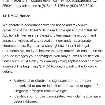
mail at 1625 North Market Blvd., Suite N 112, Sacramento, CA 
95834, or by telephone at (916) 445-1254 or (800) 952-5210.
14. DMCA Notice 
We operate in accordance with the notice and takedown 
provisions of the Digital Millennium Copyright Act (the “DMCA”). 
Additionally, we reserve the right to terminate the account and 
access privileges of any repeat infringer under appropriate 
circumstances. If you are a copyright owner or their legal 
representative, and you believe that any material or content on the 
Service infringes your copyrights, you may submit a notification 
under our DMCA Policy by emailing 
kavi@sophosaitool.com
 with 
a subject line beginning “DMCA Notice,” including the following 
details:
A physical or electronic signature from a person
authorized to act on behalf of the owner or agent of an
allegedly infringed exclusive right;
Identification of the copyrighted work claimed to have
been infringed;