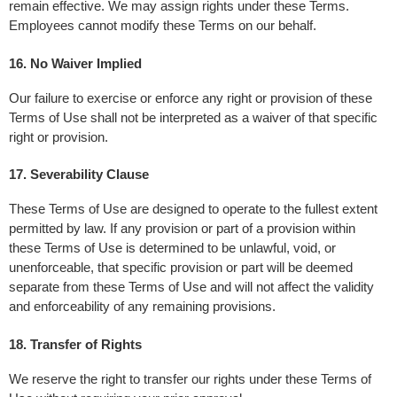
remain effective. We may assign rights under these Terms. 
Employees cannot modify these Terms on our behalf.
16. No Waiver Implied
Our failure to exercise or enforce any right or provision of these 
Terms of Use shall not be interpreted as a waiver of that specific 
right or provision.
17. Severability Clause
These Terms of Use are designed to operate to the fullest extent 
permitted by law. If any provision or part of a provision within 
these Terms of Use is determined to be unlawful, void, or 
unenforceable, that specific provision or part will be deemed 
separate from these Terms of Use and will not affect the validity 
and enforceability of any remaining provisions.
18. Transfer of Rights
We reserve the right to transfer our rights under these Terms of 