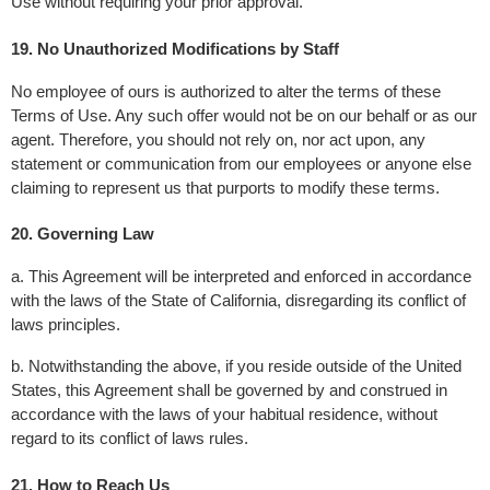
Use without requiring your prior approval.
19. No Unauthorized Modifications by Staff
No employee of ours is authorized to alter the terms of these 
Terms of Use. Any such offer would not be on our behalf or as our 
agent. Therefore, you should not rely on, nor act upon, any 
statement or communication from our employees or anyone else 
claiming to represent us that purports to modify these terms.
20. Governing Law 
a. This Agreement will be interpreted and enforced in accordance 
with the laws of the State of California, disregarding its conflict of 
laws principles.
b. Notwithstanding the above, if you reside outside of the United 
States, this Agreement shall be governed by and construed in 
accordance with the laws of your habitual residence, without 
regard to its conflict of laws rules.
21. How to Reach Us