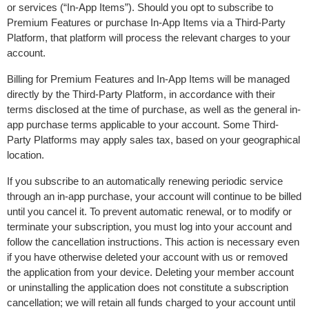
or services (“In-App Items”). Should you opt to subscribe to 
Premium Features or purchase In-App Items via a Third-Party 
Platform, that platform will process the relevant charges to your 
account.
Billing for Premium Features and In-App Items will be managed 
directly by the Third-Party Platform, in accordance with their 
terms disclosed at the time of purchase, as well as the general in-
app purchase terms applicable to your account. Some Third-
Party Platforms may apply sales tax, based on your geographical 
location.
If you subscribe to an automatically renewing periodic service 
through an in-app purchase, your account will continue to be billed 
until you cancel it. To prevent automatic renewal, or to modify or 
terminate your subscription, you must log into your account and 
follow the cancellation instructions. This action is necessary even 
if you have otherwise deleted your account with us or removed 
the application from your device. Deleting your member account 
or uninstalling the application does not constitute a subscription 
cancellation; we will retain all funds charged to your account until 