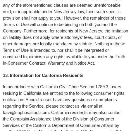
any of the aforementioned clauses are deemed unenforceable, 
void, or inapplicable under New Jersey law, then such specific 
provision shall not apply to you. However, the remainder of these 
Terms of Use will continue to be binding on both you and the 
Company. Furthermore, for residents of New Jersey, the limitation 
on liability does not apply where attorneys’ fees, court costs, or 
other damages are legally mandated by statute. Nothing in these 
Terms of Use is intended to, nor shall it be interpreted or 
construed to, diminish any rights available to you under the Truth-
in-Consumer Contract, Warranty and Notice Act.
13. Information for California Residents
In accordance with California Civil Code Section 1789.3, users 
residing in California are entitled to the following consumer rights 
notification: Should a user have any questions or complaints 
regarding the Service, please contact us via email at 
kavi@sophosaitool.com
. California residents may also contact 
the Complaint Assistance Unit of the Division of Consumer 
Services of the California Department of Consumer Affairs by 