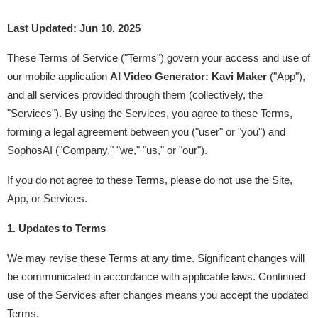
Last Updated: Jun 10, 2025
These Terms of Service ("Terms") govern your access and use of 
our mobile application 
AI Video Generator: Kavi Maker
 ("App"), 
and all services provided through them (collectively, the 
"Services"). By using the Services, you agree to these Terms, 
forming a legal agreement between you ("user" or "you") and 
SophosAI ("Company," "we," "us," or "our").
If you do not agree to these Terms, please do not use the Site, 
App, or Services.
1. Updates to Terms
We may revise these Terms at any time. Significant changes will 
be communicated in accordance with applicable laws. Continued 
use of the Services after changes means you accept the updated 
Terms.