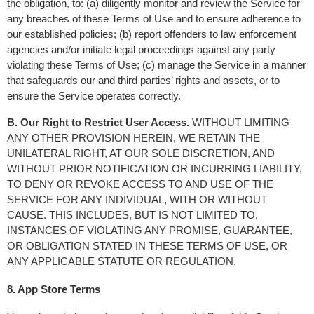
the obligation, to: (a) diligently monitor and review the Service for 
any breaches of these Terms of Use and to ensure adherence to 
our established policies; (b) report offenders to law enforcement 
agencies and/or initiate legal proceedings against any party 
violating these Terms of Use; (c) manage the Service in a manner 
that safeguards our and third parties’ rights and assets, or to 
ensure the Service operates correctly.
B. Our Right to Restrict User Access.
 WITHOUT LIMITING 
ANY OTHER PROVISION HEREIN, WE RETAIN THE 
UNILATERAL RIGHT, AT OUR SOLE DISCRETION, AND 
WITHOUT PRIOR NOTIFICATION OR INCURRING LIABILITY, 
TO DENY OR REVOKE ACCESS TO AND USE OF THE 
SERVICE FOR ANY INDIVIDUAL, WITH OR WITHOUT 
CAUSE. THIS INCLUDES, BUT IS NOT LIMITED TO, 
INSTANCES OF VIOLATING ANY PROMISE, GUARANTEE, 
OR OBLIGATION STATED IN THESE TERMS OF USE, OR 
ANY APPLICABLE STATUTE OR REGULATION.
8. App Store Terms