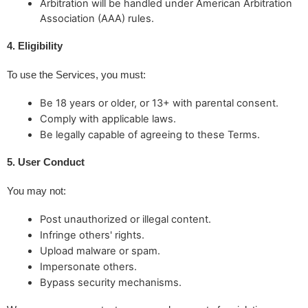
Arbitration will be handled under American Arbitration
Association (AAA) rules.
4. Eligibility
To use the Services, you must:
Be 18 years or older, or 13+ with parental consent.
Comply with applicable laws.
Be legally capable of agreeing to these Terms.
5. User Conduct
You may not:
Post unauthorized or illegal content.
Infringe others' rights.
Upload malware or spam.
Impersonate others.
Bypass security mechanisms.