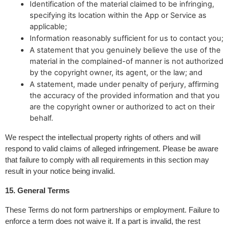
Identification of the material claimed to be infringing,
specifying its location within the App or Service as
applicable;
Information reasonably sufficient for us to contact you;
A statement that you genuinely believe the use of the
material in the complained-of manner is not authorized
by the copyright owner, its agent, or the law; and
A statement, made under penalty of perjury, affirming
the accuracy of the provided information and that you
are the copyright owner or authorized to act on their
behalf.
We respect the intellectual property rights of others and will 
respond to valid claims of alleged infringement. Please be aware 
that failure to comply with all requirements in this section may 
result in your notice being invalid.
15. General Terms 
These Terms do not form partnerships or employment. Failure to 
enforce a term does not waive it. If a part is invalid, the rest 