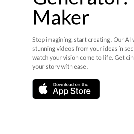
Maker
Stop imagining, start creating! Our AI
stunning videos from your ideas in seco
watch your vision come to life. Get cin
your story with ease!