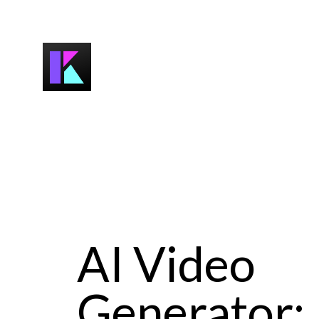
AI Video
Generator: 