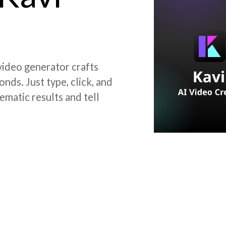
 video generator crafts
nds. Just type, click, and
ematic results and tell